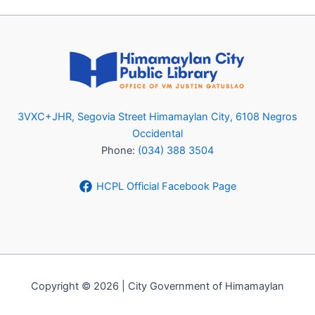
3VXC+JHR, Segovia Street Himamaylan City, 6108 Negros
Occidental
Phone:
(034) 388 3504
HCPL Official Facebook Page
Copyright © 2026 | City Government of Himamaylan