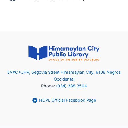
3VXC+JHR, Segovia Street Himamaylan City, 6108 Negros
Occidental
Phone:
(034) 388 3504
HCPL Official Facebook Page