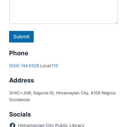
Submit
Phone
(034) 744 6328
Local:
110
Address
3VXC+JHR, Segovia St, Himamaylan City, 6108 Negros
Occidental
Socials
Himamaylan City Public Library