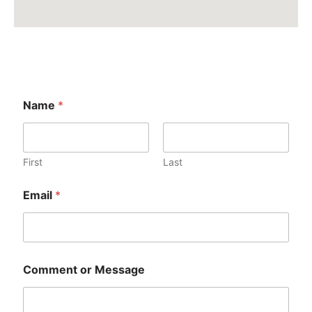
Name
*
First
Last
Email
*
Comment or Message