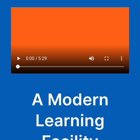
A Modern
Learning