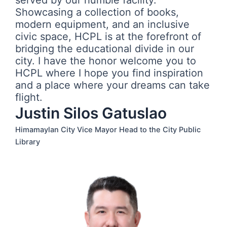
served by our humble facility.
Showcasing a collection of books,
modern equipment, and an inclusive
civic space, HCPL is at the forefront of
bridging the educational divide in our
city. I have the honor welcome you to
HCPL where I hope you find inspiration
and a place where your dreams can take
flight.
Justin Silos Gatuslao
Himamaylan City Vice Mayor Head to the City Public
Library