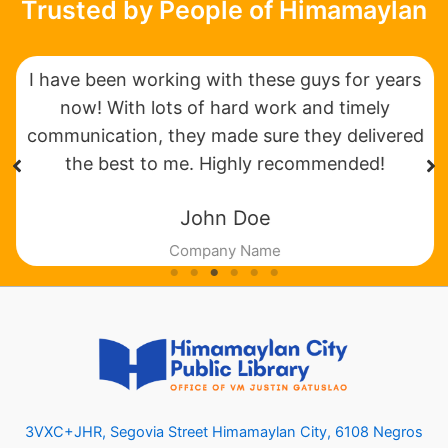
Trusted by People of Himamaylan
I have been working with these guys for years
now! With lots of hard work and timely
communication, they made sure they delivered
the best to me. Highly recommended!
John Doe
Company Name
3VXC+JHR, Segovia Street Himamaylan City, 6108 Negros