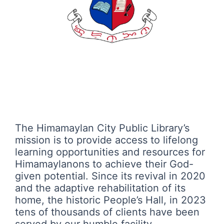
The Himamaylan City Public Library’s
mission is to provide access to lifelong
learning opportunities and resources for
Himamaylanons to achieve their God-
given potential. Since its revival in 2020
and the adaptive rehabilitation of its
home, the historic People’s Hall, in 2023
tens of thousands of clients have been