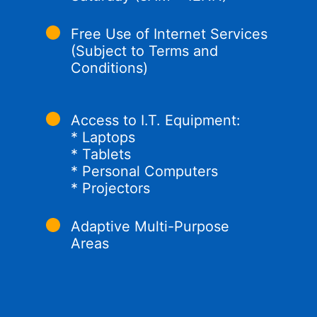
Free Use of Internet Services
(Subject to Terms and
Conditions)
Access to I.T. Equipment:
* Laptops
* Tablets
* Personal Computers
* Projectors
Adaptive Multi-Purpose
Areas