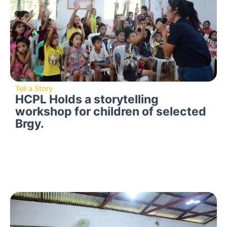
Tell a Story
HCPL Holds a storytelling
workshop for children of selected
Brgy.