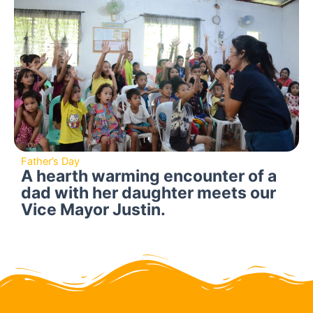
Father’s Day
A hearth warming encounter of a
dad with her daughter meets our
Vice Mayor Justin.