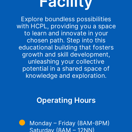
Facility
Explore boundless possibilities
with HCPL, providing you a space
to learn and innovate in your
chosen path. Step into this
educational building that fosters
growth and skill development,
unleashing your collective
potential in a shared space of
knowledge and exploration.
Operating Hours
Monday – Friday (8AM-8PM)
Saturday (8AM – 12NN)