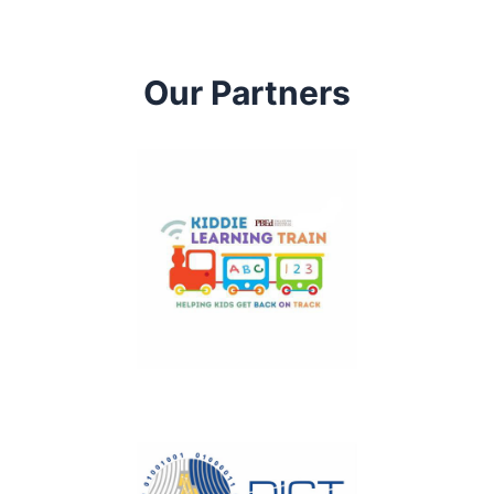
Our Partners