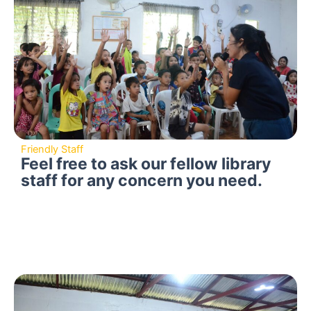
Friendly Staff
Feel free to ask our fellow library
staff for any concern you need.