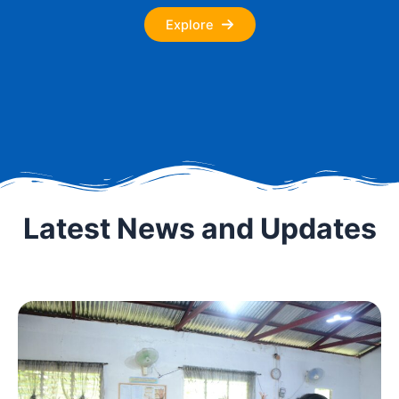
Explore
Latest News and Updates