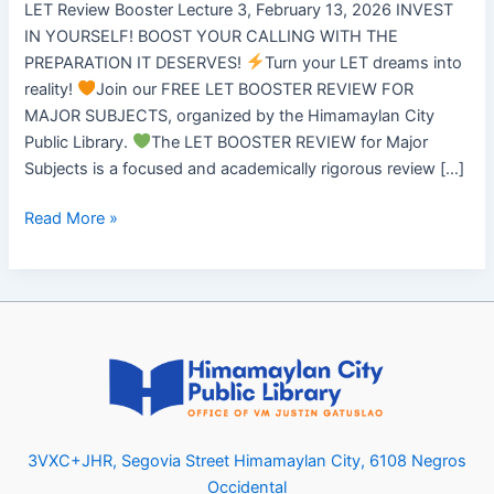
LET Review Booster Lecture 3, February 13, 2026 INVEST
IN YOURSELF! BOOST YOUR CALLING WITH THE
PREPARATION IT DESERVES!
Turn your LET dreams into
reality!
Join our FREE LET BOOSTER REVIEW FOR
MAJOR SUBJECTS, organized by the Himamaylan City
Public Library.
The LET BOOSTER REVIEW for Major
Subjects is a focused and academically rigorous review […]
Read More »
3VXC+JHR, Segovia Street Himamaylan City, 6108 Negros
Occidental