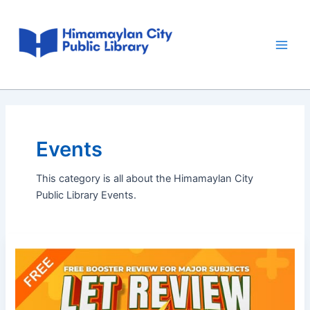
Skip
Main
to
Men
content
Events
This category is all about the Himamaylan City
Public Library Events.
LET
Review
Booster
Lecture
3,