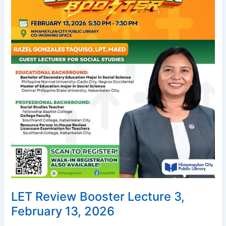
February
13,
2026
LET Review Booster Lecture 3,
February 13, 2026