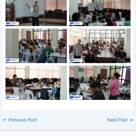
←
Previous Post
Next Post
→