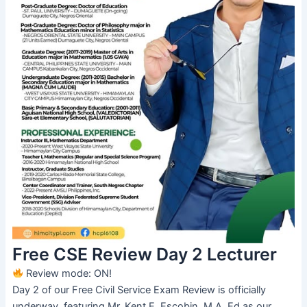
Free CSE Review Day 2 Lecturer
Review mode: ON!
Day 2 of our Free Civil Service Exam Review is officially
underway, featuring Mr. Kent E. Escobin, M.A. Ed as our