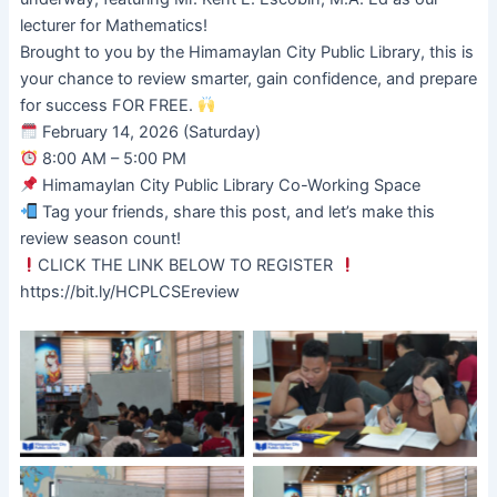
lecturer for Mathematics!
Brought to you by the Himamaylan City Public Library, this is
your chance to review smarter, gain confidence, and prepare
for success FOR FREE.
February 14, 2026 (Saturday)
8:00 AM – 5:00 PM
Himamaylan City Public Library Co-Working Space
Tag your friends, share this post, and let’s make this
review season count!
CLICK THE LINK BELOW TO REGISTER
https://bit.ly/HCPLCSEreview