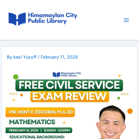
Skip
Post
Main
to
navigation
Men
content
By
kesi Yusoff
/
February 11, 2026