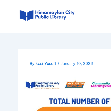
Skip
Post
to
navigation
content
By
kesi Yusoff
/
January 10, 2026