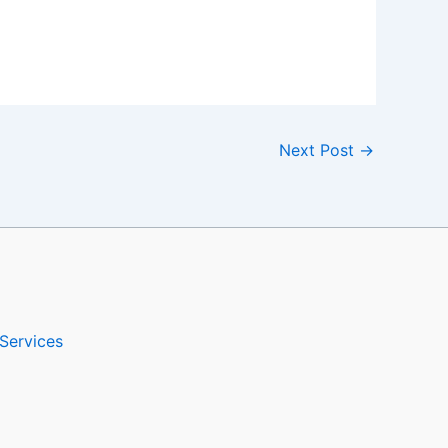
Next Post
→
Services