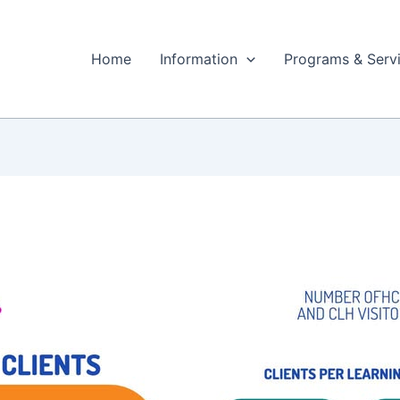
Home
Information
Programs & Serv