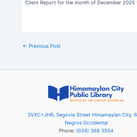
Client Report for the month of December 2025
←
Previous Post
3VXC+JHR, Segovia Street Himamaylan City, 
Negros Occidental
Phone:
(034) 388 3504