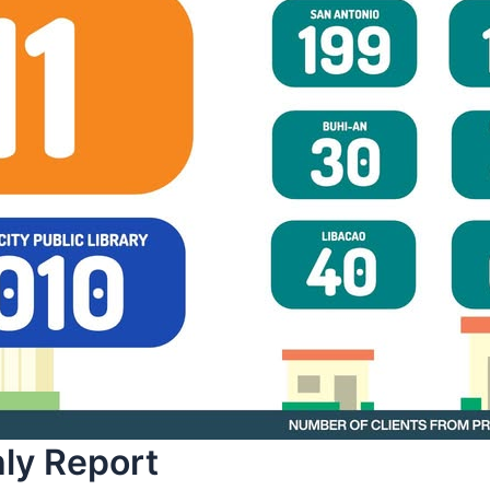
y Report