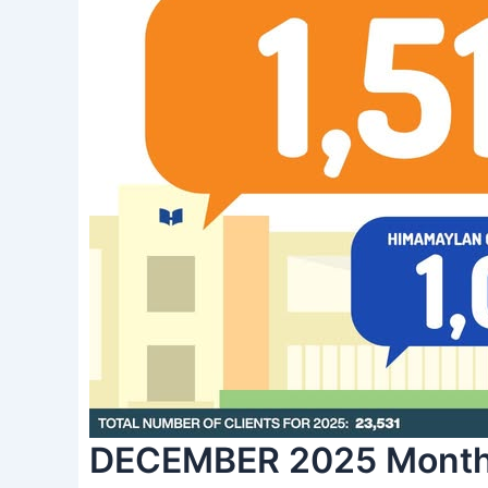
DECEMBER 2025 Monthl