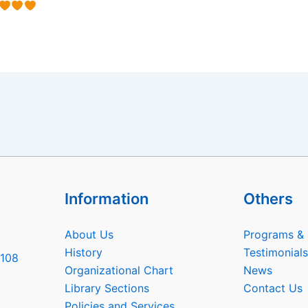
Information
Others
About Us
Programs & 
History
Testimonials
6108
Organizational Chart
News
Library Sections
Contact Us
Policies and Services