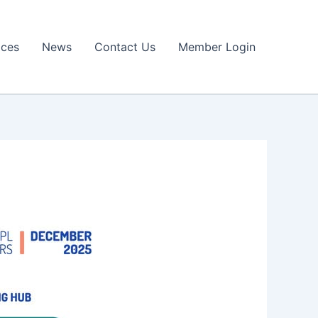
ices
News
Contact Us
Member Login