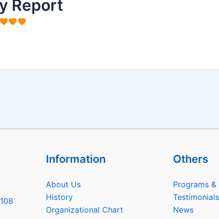
y Report
Information
Others
About Us
Programs & 
History
Testimonials
6108
Organizational Chart
News