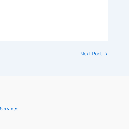
Next Post
→
Services