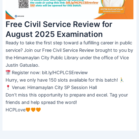
Free Civil Service Review for
August 2025 Examination
Ready to take the first step toward a fulfilling career in public
service? Join our Free Civil Service Review brought to you by
the Himamaylan City Public Library under the office of Vice
Justin Gatuslao.
Register now: bit.ly/HCPLCSEreview
Hurry, we only have 150 slots available for this batch!
Venue: Himamaylan City SP Session Hall
Don’t miss this opportunity to prepare and excel. Tag your
friends and help spread the word!
HCPLove