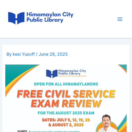
Skip
Post
Main
to
navigation
Men
content
By
kesi Yusoff
/
June 28, 2025