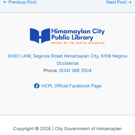
←
Previous Post
Next Post
→
3VXC+JHR, Segovia Street Himamaylan City, 6108 Negros
Occidental
Phone:
(034) 388 3504
HCPL Official Facebook Page
Copyright © 2026 | City Government of Himamaylan