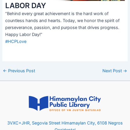
LABOR DAY
“Behind every great achievement is the hard work of
countless hands and hearts. Today, we honor the spirit of
perseverance, passion, and purpose that drives progress.
Happy Labor Day!”
#HCPLove
←
Previous Post
Next Post
→
3VXC+JHR, Segovia Street Himamaylan City, 6108 Negros
Occidental