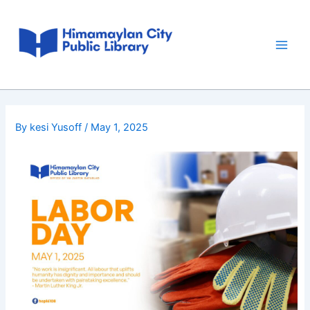
Skip
Post
Main
to
navigation
Men
content
By
kesi Yusoff
/
May 1, 2025