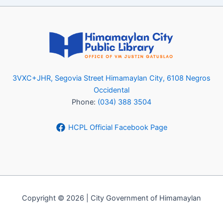
3VXC+JHR, Segovia Street Himamaylan City, 6108 Negros
Occidental
Phone:
(034) 388 3504
HCPL Official Facebook Page
Copyright © 2026 | City Government of Himamaylan