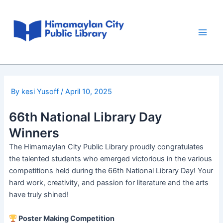
Skip
Post
Main
to
navigation
Men
content
By
kesi Yusoff
/
April 10, 2025
66th National Library Day
Winners
The Himamaylan City Public Library proudly congratulates
the talented students who emerged victorious in the various
competitions held during the 66th National Library Day! Your
hard work, creativity, and passion for literature and the arts
have truly shined!
Poster Making Competition