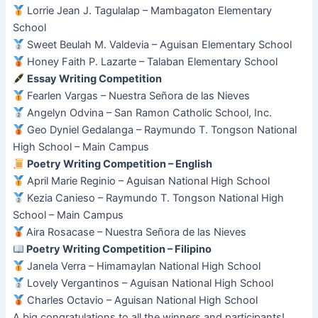
Lorrie Jean J. Tagulalap – Mambagaton Elementary
School
Sweet Beulah M. Valdevia – Aguisan Elementary School
Honey Faith P. Lazarte – Talaban Elementary School
Essay Writing Competition
Fearlen Vargas – Nuestra Señora de las Nieves
Angelyn Odvina – San Ramon Catholic School, Inc.
Geo Dyniel Gedalanga – Raymundo T. Tongson National
High School – Main Campus
Poetry Writing Competition – English
April Marie Reginio – Aguisan National High School
Kezia Canieso – Raymundo T. Tongson National High
School – Main Campus
Aira Rosacase – Nuestra Señora de las Nieves
Poetry Writing Competition – Filipino
Janela Verra – Himamaylan National High School
Lovely Vergantinos – Aguisan National High School
Charles Octavio – Aguisan National High School
A big congratulations to all the winners and participants!