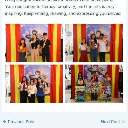
Your dedication to literacy, creativity, and the arts is truly
inspiring. Keep writing, drawing, and expressing yourselves!
No Caption
No Caption
No Caption
No Caption
←
Previous Post
Next Post
→