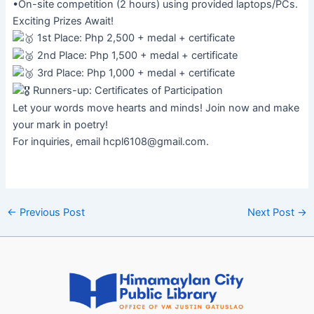
•On-site competition (2 hours) using provided laptops/PCs.
Exciting Prizes Await!
1st Place: Php 2,500 + medal + certificate
2nd Place: Php 1,500 + medal + certificate
3rd Place: Php 1,000 + medal + certificate
Runners-up: Certificates of Participation
Let your words move hearts and minds! Join now and make
your mark in poetry!
For inquiries, email
hcpl6108@gmail.com
.
←
Previous Post
Next Post
→