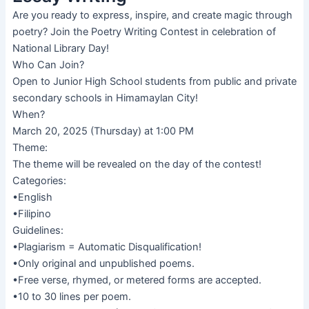
Are you ready to express, inspire, and create magic through
poetry? Join the Poetry Writing Contest in celebration of
National Library Day!
Who Can Join?
Open to Junior High School students from public and private
secondary schools in Himamaylan City!
When?
March 20, 2025 (Thursday) at 1:00 PM
Theme:
The theme will be revealed on the day of the contest!
Categories:
•English
•Filipino
Guidelines:
•Plagiarism = Automatic Disqualification!
•Only original and unpublished poems.
•Free verse, rhymed, or metered forms are accepted.
•10 to 30 lines per poem.