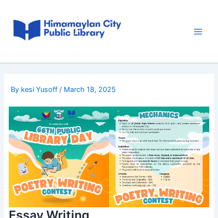
Skip
Post
Main
to
navigation
Men
content
By
kesi Yusoff
/
March 18, 2025
Essay Writing