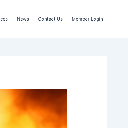
ices
News
Contact Us
Member Login