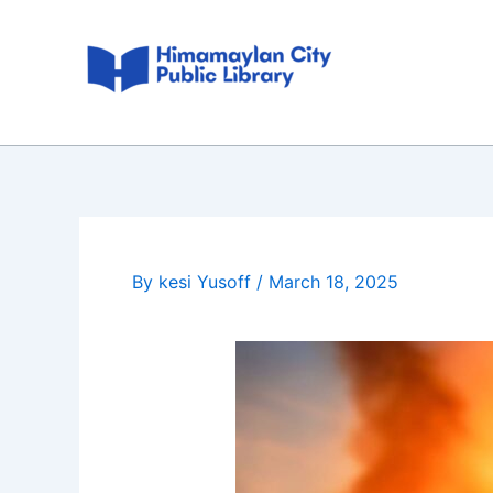
Skip
Post
to
navigation
content
By
kesi Yusoff
/
March 18, 2025