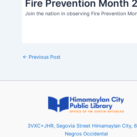
Fire Prevention Month 
Join the nation in observing Fire Prevention Mon
←
Previous Post
3VXC+JHR, Segovia Street Himamaylan City, 
Negros Occidental