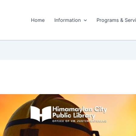
Home
Information
Programs & Serv