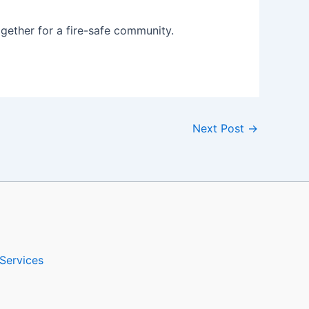
ogether for a fire-safe community.
Next Post
→
Services