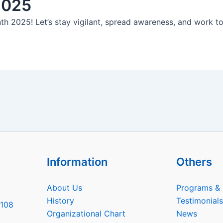
2025
th 2025! Let’s stay vigilant, spread awareness, and work t
Information
Others
About Us
Programs & 
History
Testimonials
6108
Organizational Chart
News