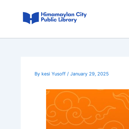
Skip
Post
to
navigation
content
By
kesi Yusoff
/
January 29, 2025