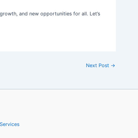
rowth, and new opportunities for all. Let’s
Next Post
→
Services