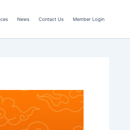
ices
News
Contact Us
Member Login