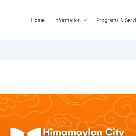
Home
Information
Programs & Serv