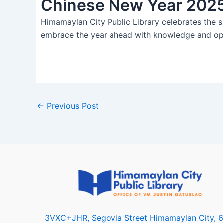
Chinese New Year 202
Himamaylan City Public Library celebrates the s
embrace the year ahead with knowledge and o
←
Previous Post
3VXC+JHR, Segovia Street Himamaylan City, 