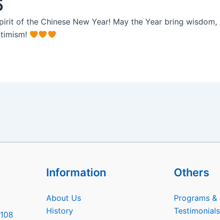
5
pirit of the Chinese New Year! May the Year bring wisdom, g
ptimism!
Information
Others
About Us
Programs & 
History
Testimonials
6108