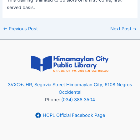
served basis.
←
Previous Post
Next Post
→
3VXC+JHR, Segovia Street Himamaylan City, 6108 Negros
Occidental
Phone:
(034) 388 3504
HCPL Official Facebook Page