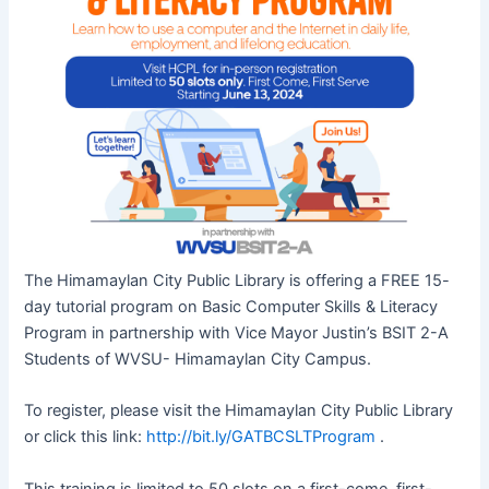
The Himamaylan City Public Library is offering a FREE 15-
day tutorial program on Basic Computer Skills & Literacy
Program in partnership with Vice Mayor Justin’s BSIT 2-A
Students of WVSU- Himamaylan City Campus.
To register, please visit the Himamaylan City Public Library
or click this link:
http://bit.ly/GATBCSLTProgram
.
This training is limited to 50 slots on a first-come, first-