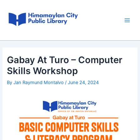
Skip
Post
Main
to
navigation
Men
content
Gabay At Turo – Computer
Skills Workshop
By
Jan Raymund Montalvo
/
June 24, 2024