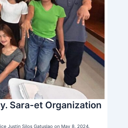
y. Sara-et Organization
ice Justin Silos Gatuslao on May 8, 2024.