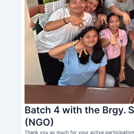
Batch 4 with the Brgy.
(NGO)
Thank you so much for your active participation