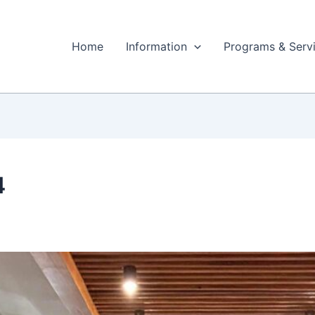
Home
Information
Programs & Serv
4