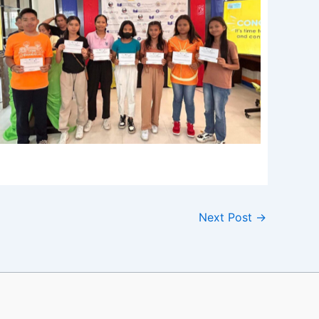
Next Post
→