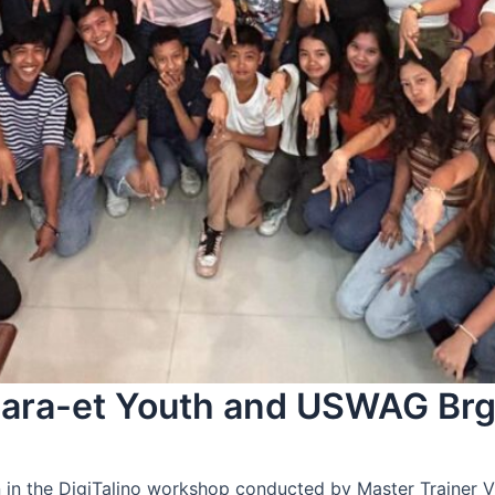
 Sara-et Youth and USWAG Brg
 in the DigiTalino workshop conducted by Master Trainer V