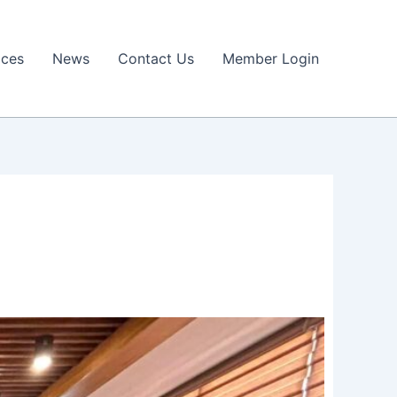
ices
News
Contact Us
Member Login