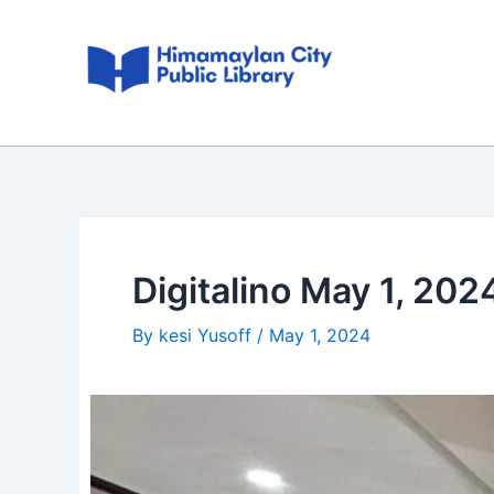
Skip
Post
to
navigation
content
Digitalino May 1, 202
By
kesi Yusoff
/
May 1, 2024