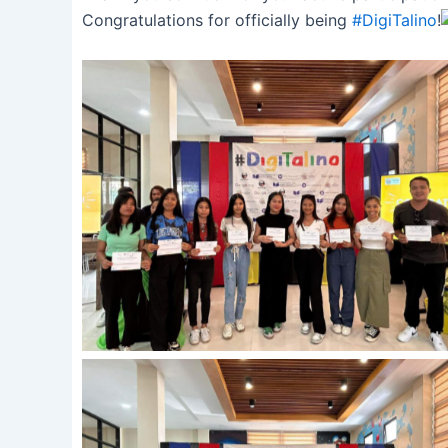
Congratulations for officially being
#DigiTalino
!