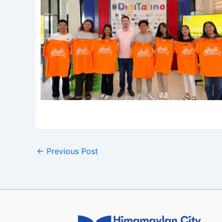
←
Previous Post