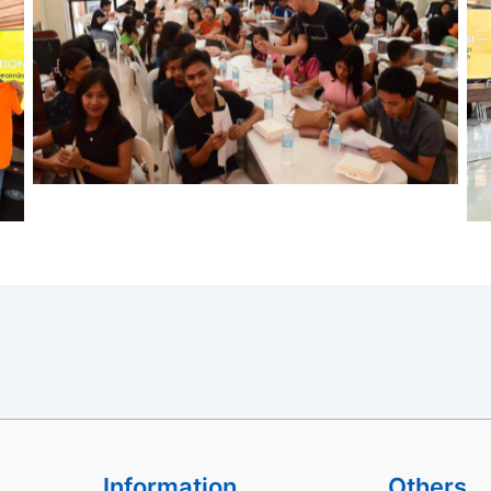
Information
Others