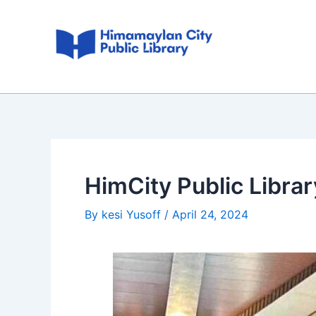
Skip
Post
to
navigation
content
HimCity Public Libra
By
kesi Yusoff
/
April 24, 2024