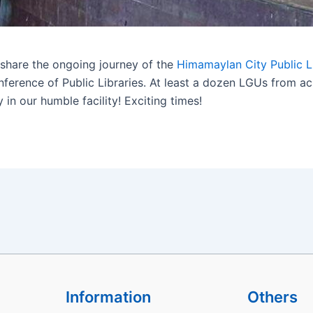
share the ongoing journey of the
Himamaylan City Public L
onference of Public Libraries. At least a dozen LGUs from 
 in our humble facility! Exciting times!
Information
Others