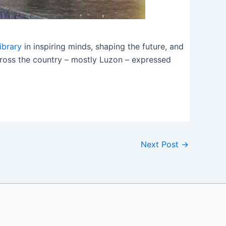
ibrary
in inspiring minds, shaping the future, and
across the country – mostly Luzon – expressed
Next Post
→