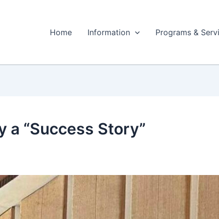
Home
Information
Programs & Serv
ry a “Success Story”