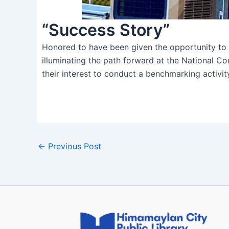
“Success Story”
Honored to have been given the opportunity to 
illuminating the path forward at the National C
their interest to conduct a benchmarking activity
←
Previous Post