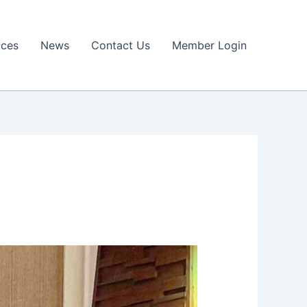
ices
News
Contact Us
Member Login